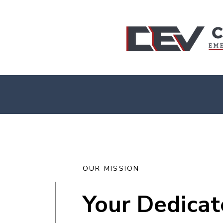
PART OF YOUR TEAM ... 24/7!
OUR MISSION
Your Dedicat