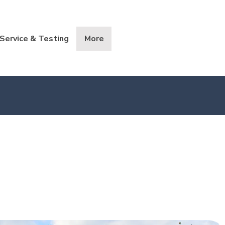
Service & Testing
More