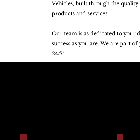
Vehicles, built through the quality
products and services.
Our team is as dedicated to your 
success as you are. We are part of
24/7!