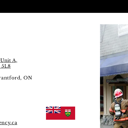
s
Unit A,
 5L8
Brantford, ON
ency.ca