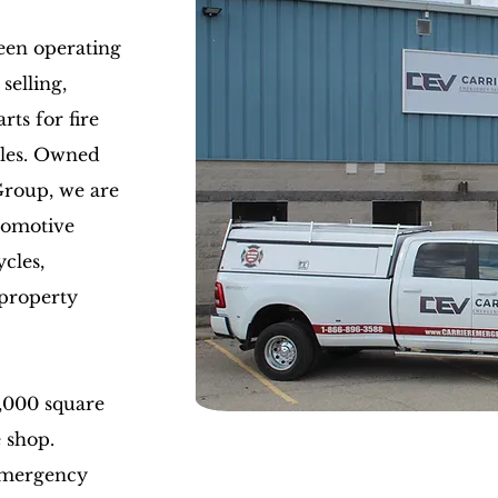
een operating
selling,
rts for fire
cles. Owned
Group, we are
tomotive
cles,
property
,000 square
e shop.
Emergency