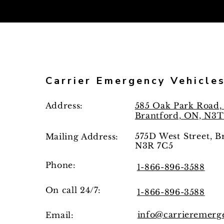
Carrier Emergency Vehicle
Address:
585 Oak Park Road, 
Brantford, ON, N3T
575D West Street, 
Mailing
Address:
N3R 7C5
Phone:
1-866-896-3588
On call 24/7:
1-866-896-3588
info@carrieremerg
Email: