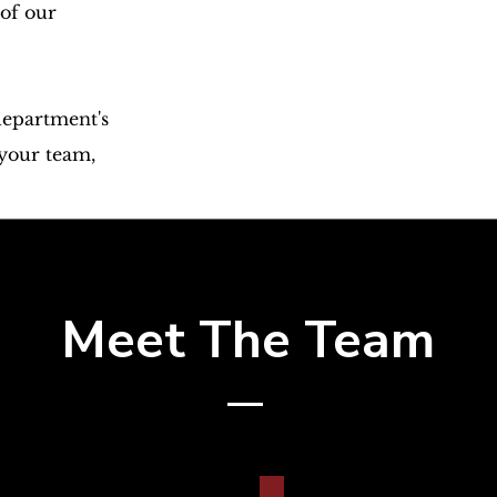
 of our
department's
 your team,
Meet The Team