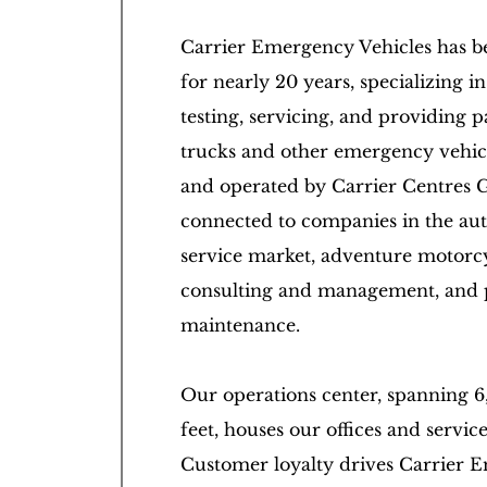
Carrier Emergency Vehicles has b
for nearly 20 years, specializing in 
testing, servicing, and providing pa
trucks and other emergency vehi
and operated by Carrier Centres 
connected to companies in the au
service market, adventure motorcy
consulting and management, and 
maintenance.
Our operations center, spanning 6
feet, houses our offices and servic
Customer loyalty drives Carrier 