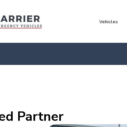
Vehicles
ed Partner